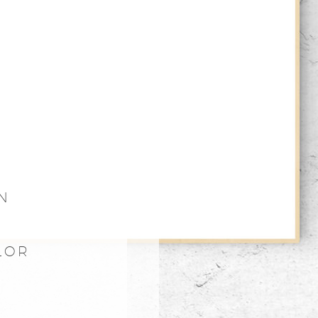
N
LOR