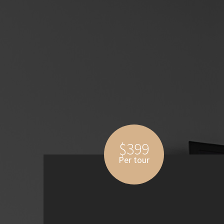
$399
Per tour