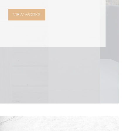
VIEW WORKS