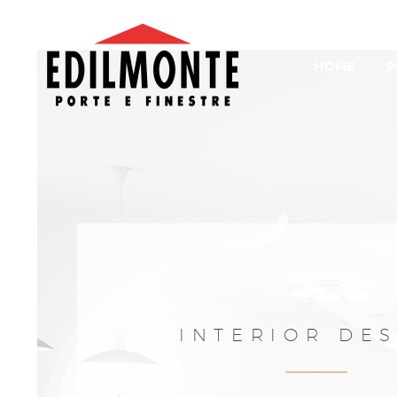
HOME
P
INTERIOR DE