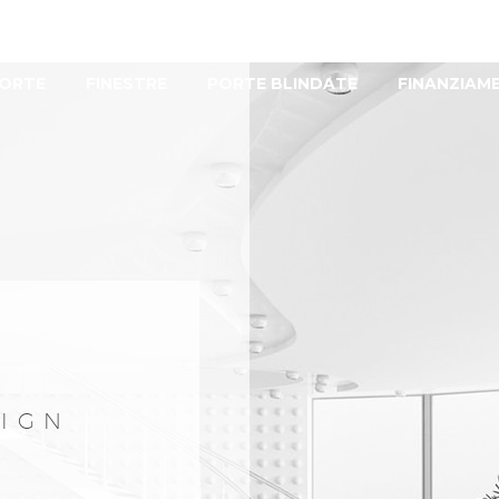
ORTE
FINESTRE
PORTE BLINDATE
FINANZIAM
SIGN