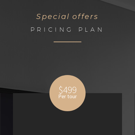
Special offers
PRICING PLAN
$499
Per tour