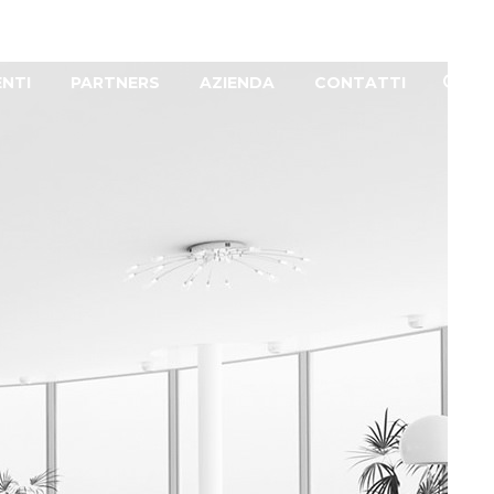
ENTI
PARTNERS
AZIENDA
CONTATTI