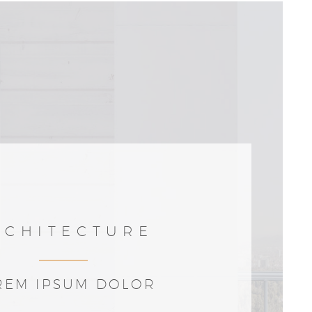
RCHITECTURE
REM IPSUM DOLOR