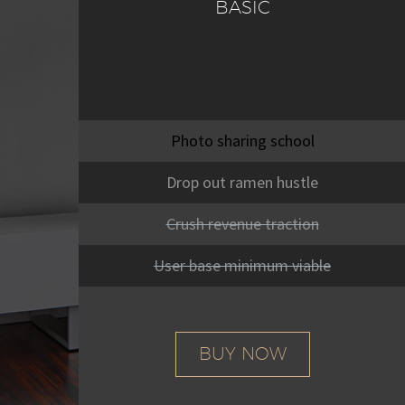
BASIC
Photo sharing school
Drop out ramen hustle
Crush revenue traction
User base minimum viable
BUY NOW