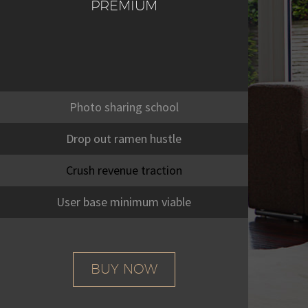
PREMIUM
Photo sharing school
Drop out ramen hustle
Crush revenue traction
User base minimum viable
BUY NOW