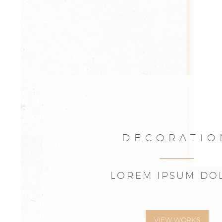
DECORATIO
LOREM IPSUM DO
VIEW WORKS