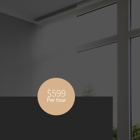
$599
Per tour