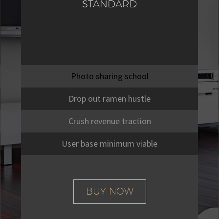
STANDARD
Photo sharing school
Drop out ramen hustle
Crush revenue traction
User base minimum viable
BUY NOW