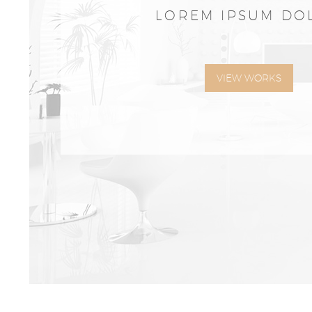
LOREM IPSUM DO
VIEW WORKS